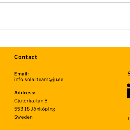
Day 3 Update – Halfway
Info
Through the Competition
Sto
Contact
Email:
info.solarteam@ju.se
Address:
Gjuterigatan 5
553 18 Jönköping
Sweden
J