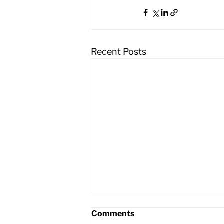
Recent Posts
Comments