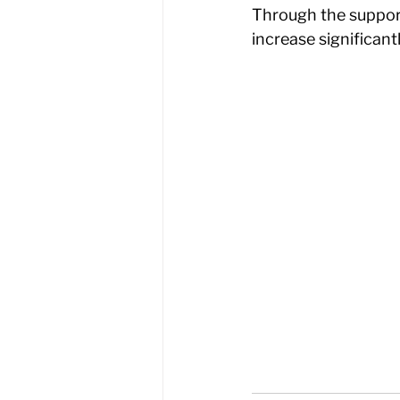
Through the suppor
increase significant