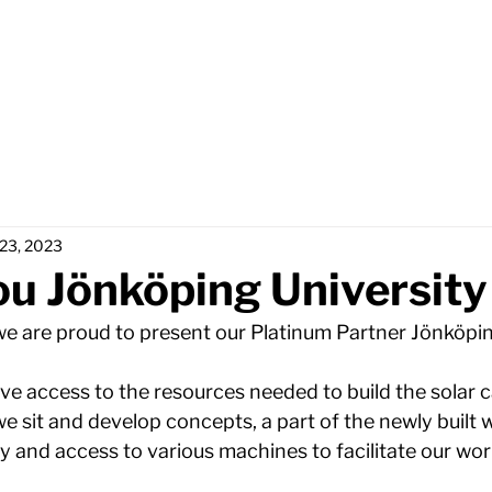
Home
Partners
Abou
 23, 2023
u Jönköping University
 we are proud to present our Platinum Partner Jönköpin
ve access to the resources needed to build the solar c
e sit and develop concepts, a part of the newly built 
 and access to various machines to facilitate our work