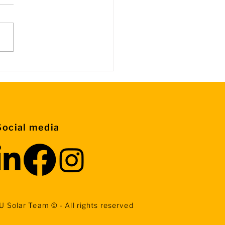
rmation about Control
ps
Social media
U Solar Team © - All rights reserved