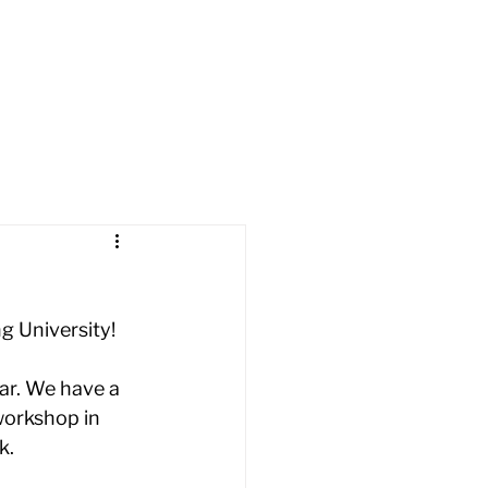
t
Cars
Apply
News
g University! 
ar. We have a 
workshop in 
.  