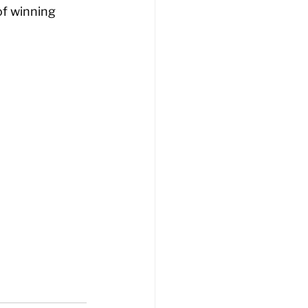
f winning 