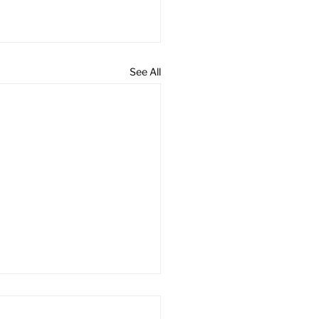
See All