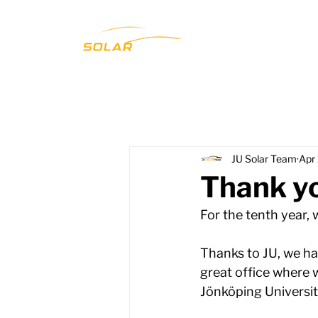
JU Solar Team
Apr
Thank yo
For the tenth year,
Thanks to JU, we ha
great office where w
Jönköping University