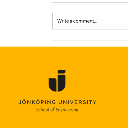
Write a comment...
Day 4 – Battling the Wind
on the Road to Adelaide