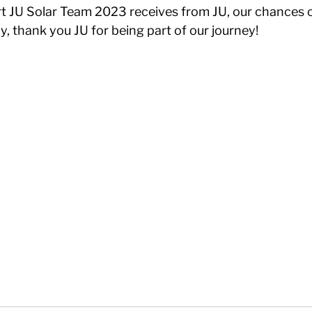
t JU Solar Team 2023 receives from JU, our chances o
ly, thank you JU for being part of our journey!