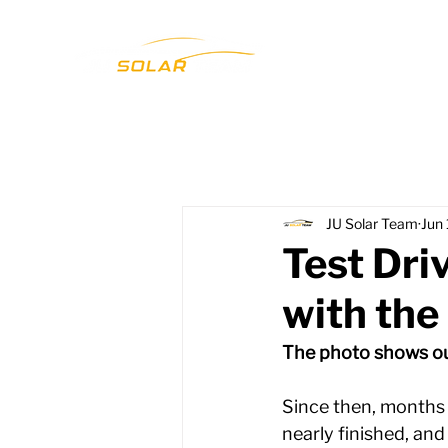
JU Solar Team
Jun
Test Dri
with the
The photo shows our
Since then, months 
nearly finished, and