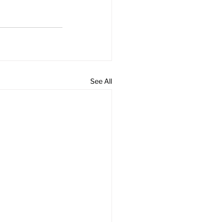
See All