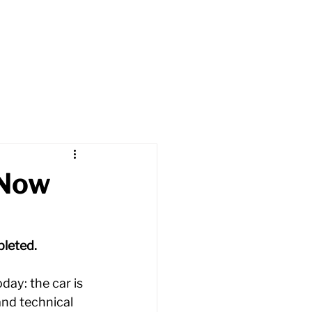
t
Cars
Apply
News
 Now
leted. 
ay: the car is 
and technical 