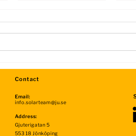
Day 3 Update – Halfway
Info
Through the Competition
Sto
Contact
Email:
info.solarteam@ju.se
Address:
Gjuterigatan 5
553 18 Jönköping