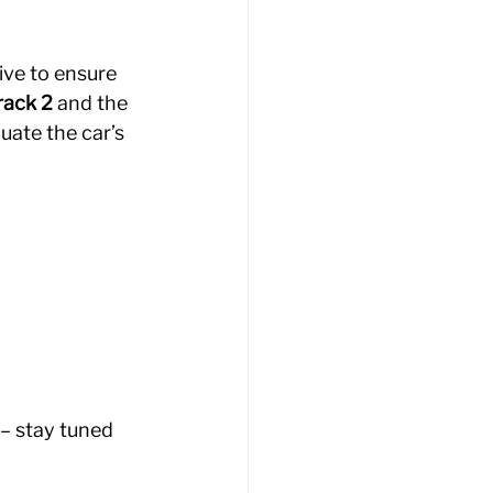
ive to ensure 
rack 2
 and the 
uate the car’s 
– stay tuned 