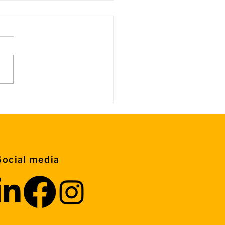
rmation about Control
ps
Social media