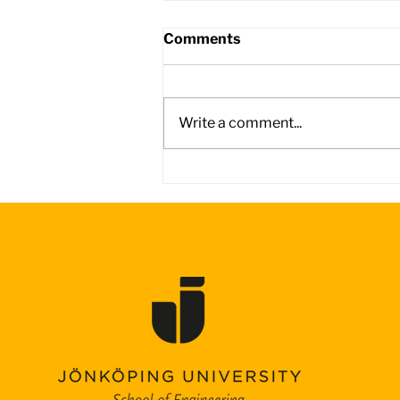
Comments
Write a comment...
Day 4 – Battling the Wind
on the Road to Adelaide