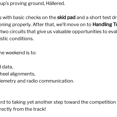
up’s proving ground, Hällered.
 with basic checks on the 
skid pad
 and a short test dr
oning properly. After that, we’ll move on to 
Handling T
 two circuits that give us valuable opportunities to eval
stic conditions.
he weekend is to:
l data,
wheel alignments,
elemetry and radio communication.
rd to taking yet another step toward the competition 
rectly from the track!