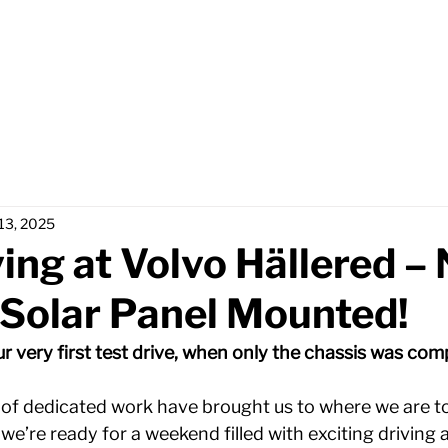
Home
Partners
Abou
 13, 2025
ving at Volvo Hällered –
 Solar Panel Mounted!
 very first test drive, when only the chassis was comp
of dedicated work have brought us to where we are tod
 we’re ready for a weekend filled with exciting driving 