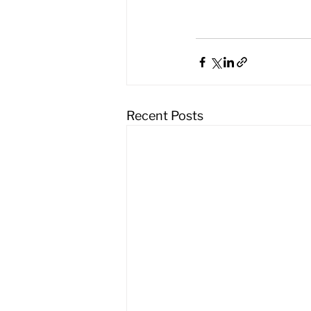
Recent Posts