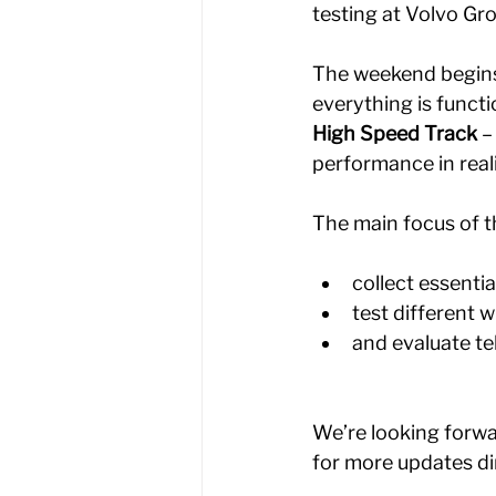
testing at Volvo Gro
The weekend begins
everything is functi
High Speed Track
 –
performance in reali
The main focus of t
collect essentia
test different 
and evaluate t
We’re looking forwa
for more updates di