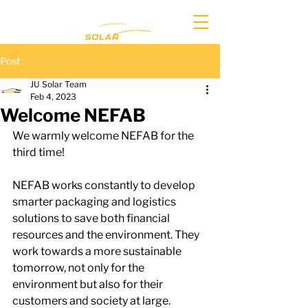
Post
JU Solar Team
Feb 4, 2023
Welcome NEFAB
We warmly welcome NEFAB for the 
third time!
NEFAB works constantly to develop 
smarter packaging and logistics 
solutions to save both financial 
resources and the environment. They 
work towards a more sustainable 
tomorrow, not only for the 
environment but also for their 
customers and society at large.