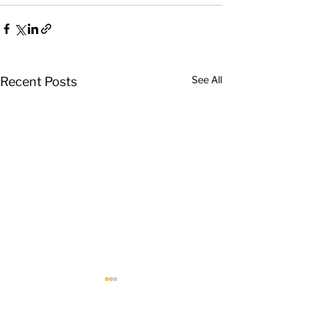
See All
Recent Posts