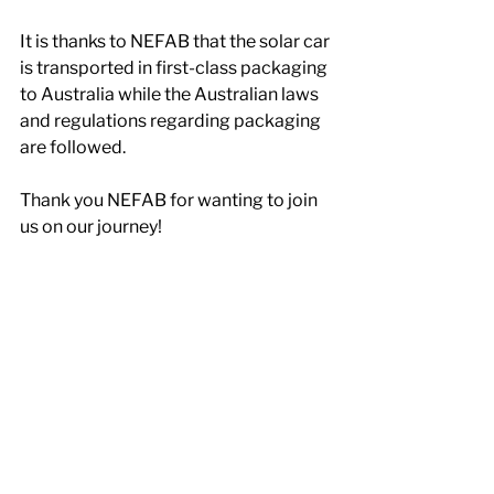
It is thanks to NEFAB that the solar car 
is transported in first-class packaging 
to Australia while the Australian laws 
and regulations regarding packaging 
are followed.
Thank you NEFAB for wanting to join 
us on our journey!