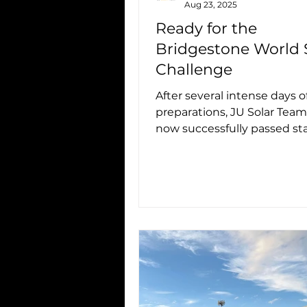
Aug 23, 2025
Ready for the
Bridgestone World 
Challenge
After several intense days o
preparations, JU Solar Team
now successfully passed sta
scrutineering, qualification 
Laps ),...