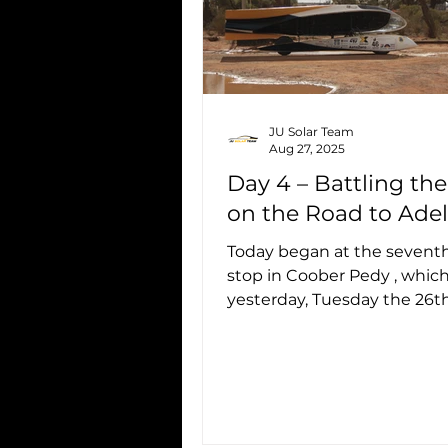
JU Solar Team
Aug 27, 2025
Day 4 – Battling th
on the Road to Ade
Today began at the seventh
stop in Coober Pedy , whi
yesterday, Tuesday the 26th
16:00, and will close tomorrow