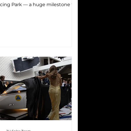
cing Park — a huge milestone for
 as it was the first time...