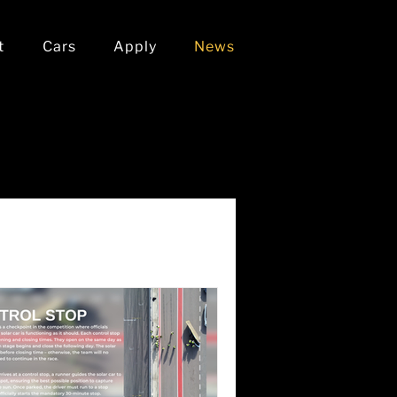
t
Cars
Apply
News