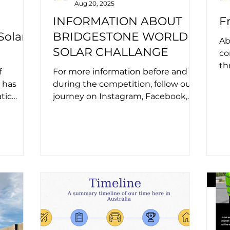
Aug 20, 2025
INFORMATION ABOUT
F
Solar
BRIDGESTONE WORLD
Ab
SOLAR CHALLANGE
co
th
f
For more information before and
im
 has
during the competition, follow our
for
tic
journey on Instagram, Facebook,
( Hot
and LinkedIn. Visit the
competition’s...