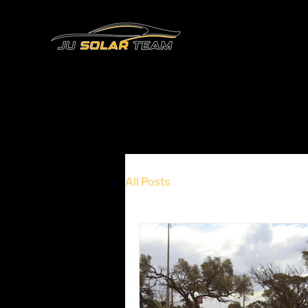
All Posts