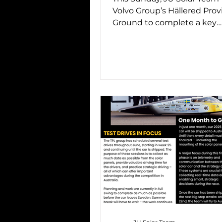
Volvo Group’s Hällered Prov
Ground to complete a key
milestone in the project: our
test drive...