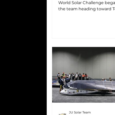
World Solar Challenge beg
the team heading toward 
Creek , the third official cont
JU Solar Team