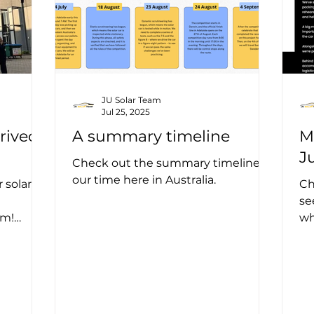
JU Solar Team
Jul 25, 2025
rived
A summary timeline
M
J
Check out the summary timeline of
our time here in Australia.
 solar
Ch
se
am!
wh
tralian