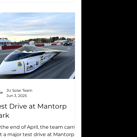
JU Solar Team
Jun 3, 2025
est Drive at Mantorp
ark
 the end of April, the team carried
t a major test drive at Mantorp