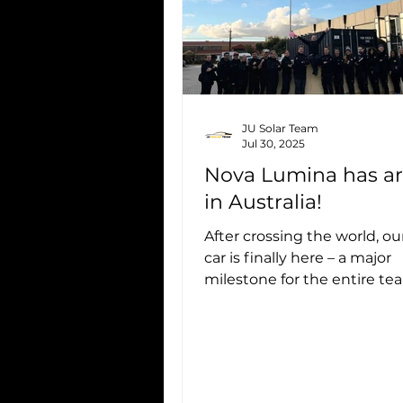
JU Solar Team
Jul 30, 2025
Nova Lumina has ar
in Australia!
After crossing the world, our
car is finally here – a major
milestone for the entire te
Seeing Nova Lumina on Aus
soil is...