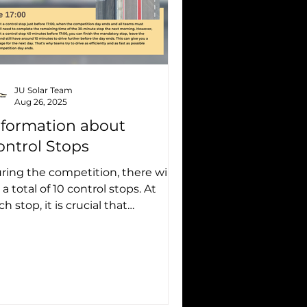
JU Solar Team
Aug 26, 2025
nformation about
ontrol Stops
ring the competition, there will
 a total of 10 control stops. At
ch stop, it is crucial that
erything is done correctly: the...