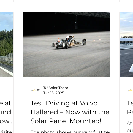
JU Solar Team
Jun 13, 2025
e at
Test Driving at Volvo
T
und –
Hällered – Now with the
P
Now
Solar Panel Mounted!
At
ou
visited
The photo shows our very first test