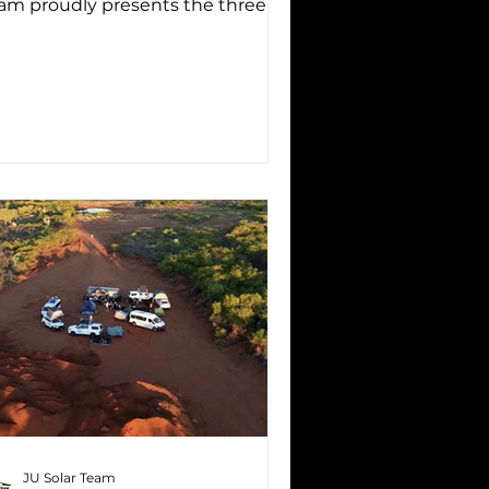
am proudly presents the three
ivers who will take on the 3,000
...
JU Solar Team