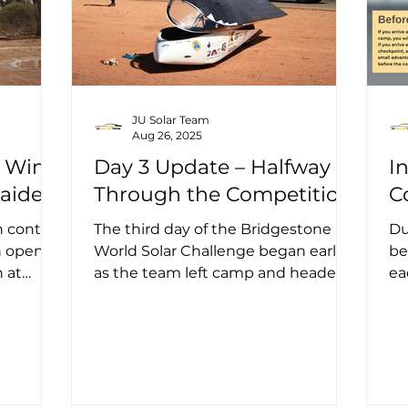
JU Solar Team
Aug 26, 2025
e Wind
Day 3 Update – Halfway
I
laide
Through the Competition
C
 control
The third day of the Bridgestone
Du
ch opened
World Solar Challenge began early
be
 at
as the team left camp and headed
ea
,...
toward the first control stop of the...
ev