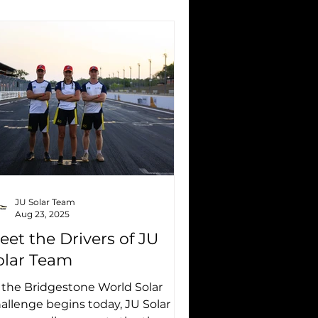
JU Solar Team
Aug 23, 2025
eet the Drivers of JU
olar Team
 the Bridgestone World Solar
allenge begins today, JU Solar