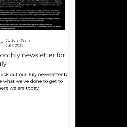
JU Solar Team
Jul 7, 2025
onthly newsletter for
uly
eck out our July newsletter to
e what we've done to get to
ere we are today.