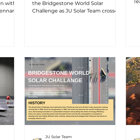
Te
an with
the Bridgestone World Solar
dr
Tennant
Challenge as JU Solar Team crossed
km
rol...
the starting line in Darwin with the...
JU Solar Team