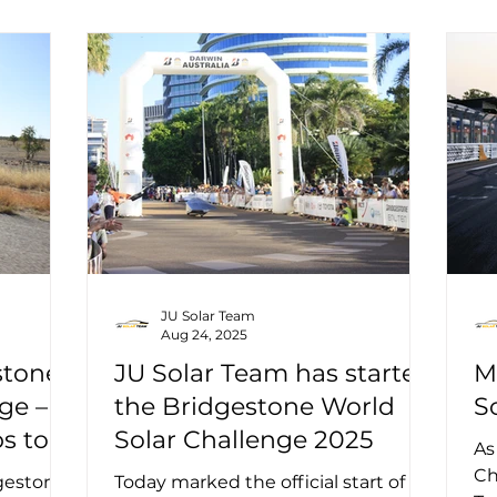
JU Solar Team
Aug 24, 2025
stone
JU Solar Team has started
M
ge –
the Bridgestone World
S
s to
Solar Challenge 2025
As
Ch
dgestone
Today marked the official start of