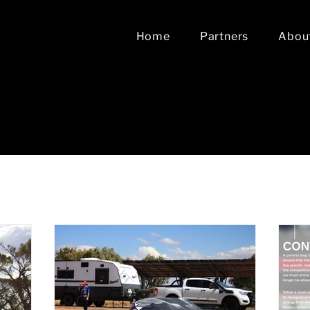
Home
Partners
Abou