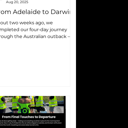
Aug 20, 2025
rom Adelaide to Darwin
out two weeks ago, we
mpleted our four-day journey
rough the Australian outback – an
portant part of our preparation
 the...