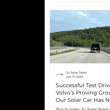
JU Solar Team
Jun 17, 2025
Successful Test Driv
Volvo’s Proving Gro
Our Solar Car Has 
Driven 270 km
This Sunday, JU Solar Team 