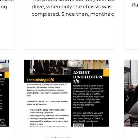
Ra
ing
drive, when only the chassis was
us,
completed. Since then, months of
 first
dedicated work have brought us
to...