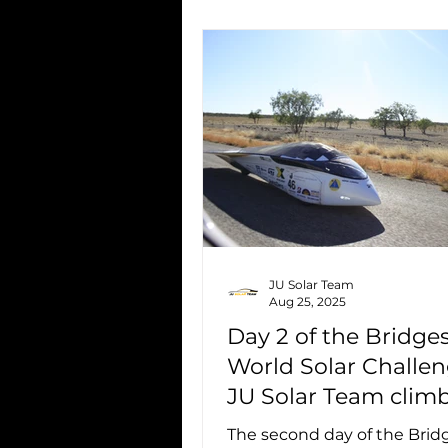
JU Solar Team
Aug 25, 2025
Day 2 of the Bridge
World Solar Challen
JU Solar Team climb
7th place
The second day of the Bri