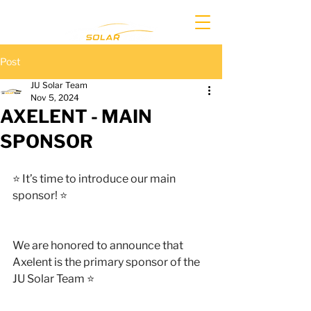
Post
JU Solar Team
Nov 5, 2024
AXELENT - MAIN
SPONSOR
⭐️ It’s time to introduce our main 
sponsor! ⭐️
We are honored to announce that 
Axelent is the primary sponsor of the 
JU Solar Team ⭐️