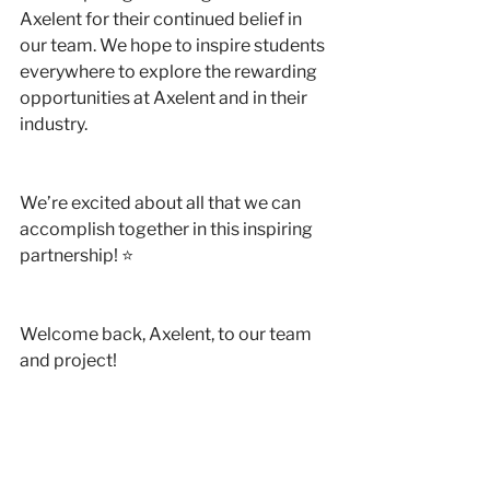
Axelent for their continued belief in 
our team. We hope to inspire students 
everywhere to explore the rewarding 
opportunities at Axelent and in their 
industry.
We’re excited about all that we can 
accomplish together in this inspiring 
partnership! ⭐️
Welcome back, Axelent, to our team 
and project!