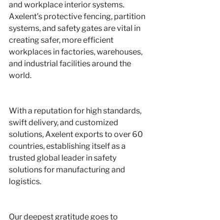
and workplace interior systems. 
Axelent’s protective fencing, partition 
systems, and safety gates are vital in 
creating safer, more efficient 
workplaces in factories, warehouses, 
and industrial facilities around the 
world.
With a reputation for high standards, 
swift delivery, and customized 
solutions, Axelent exports to over 60 
countries, establishing itself as a 
trusted global leader in safety 
solutions for manufacturing and 
logistics.
Our deepest gratitude goes to 