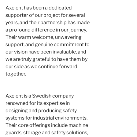
Axelent has been a dedicated 
supporter of our project for several 
years, and their partnership has made 
a profound difference in our journey. 
Their warm welcome, unwavering 
support, and genuine commitment to 
our vision have been invaluable, and 
we are truly grateful to have them by 
our side as we continue forward 
together.
Axelent is a Swedish company 
renowned for its expertise in 
designing and producing safety 
systems for industrial environments. 
Their core offerings include machine 
guards, storage and safety solutions, 