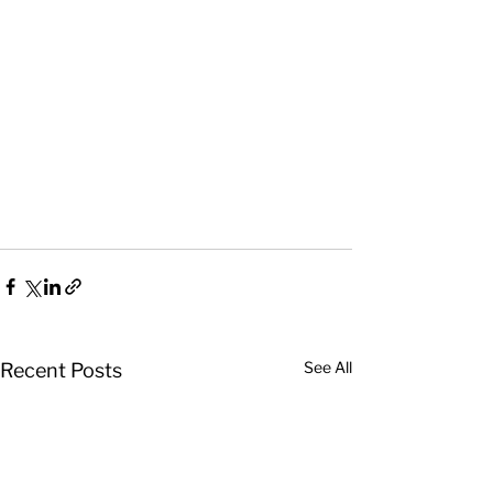
See All
Recent Posts