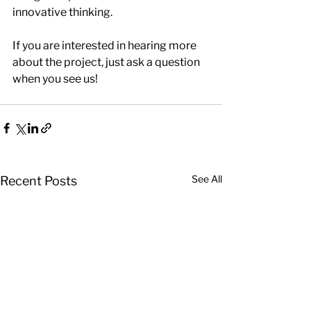
innovative thinking. 
If you are interested in hearing more 
about the project, just ask a question 
when you see us!
See All
Recent Posts