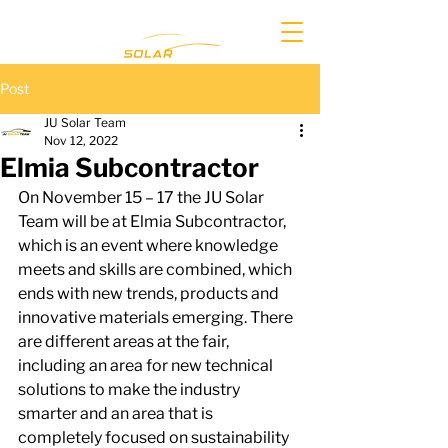
Post
JU Solar Team
Nov 12, 2022
Elmia Subcontractor
On November 15 – 17 the JU Solar 
Team will be at Elmia Subcontractor, 
which is an event where knowledge 
meets and skills are combined, which 
ends with new trends, products and 
innovative materials emerging. There 
are different areas at the fair, 
including an area for new technical 
solutions to make the industry 
smarter and an area that is 
completely focused on sustainability 