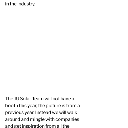
in the industry.
The JU Solar Team will not have a 
booth this year, the picture is from a 
previous year. Instead we will walk 
around and mingle with companies 
and get inspiration from all the 