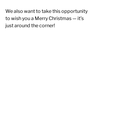
We also want to take this opportunity 
to wish you a Merry Christmas — it’s 
just around the corner! 