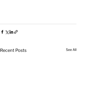
See All
Recent Posts