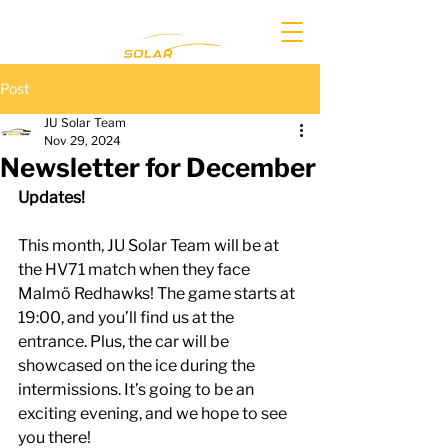
Post
JU Solar Team
Nov 29, 2024
Newsletter for December
Updates!
This month, JU Solar Team will be at 
the HV71 match when they face 
Malmö Redhawks! The game starts at 
19:00, and you’ll find us at the 
entrance. Plus, the car will be 
showcased on the ice during the 
intermissions. It’s going to be an 
exciting evening, and we hope to see 
you there!