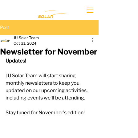
Post
JU Solar Team
Oct 31, 2024
Newsletter for November
Updates!
JU Solar Team will start sharing 
monthly newsletters to keep you 
updated on our upcoming activities, 
including events we’ll be attending. 
Stay tuned for November's edition!