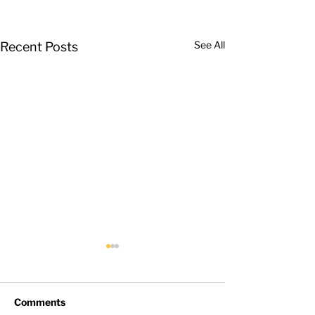
See All
Recent Posts
Comments