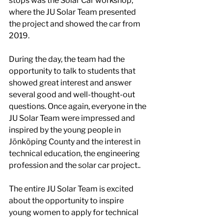
stops was the Solar Car workshop, 
where the JU Solar Team presented 
the project and showed the car from 
2019. 
During the day, the team had the 
opportunity to talk to students that 
showed great interest and answer 
several good and well-thought-out 
questions. Once again, everyone in the 
JU Solar Team were impressed and 
inspired by the young people in 
Jönköping County and the interest in 
technical education, the engineering 
profession and the solar car project.. 
The entire JU Solar Team is excited 
about the opportunity to inspire 
young women to apply for technical 