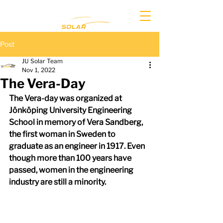
Post
JU Solar Team
Nov 1, 2022
The Vera-Day
The Vera-day was organized at 
Jönköping University Engineering 
School in memory of Vera Sandberg, 
the first woman in Sweden to 
graduate as an engineer in 1917. Even 
though more than 100 years have 
passed, women in the engineering 
industry are still a minority.