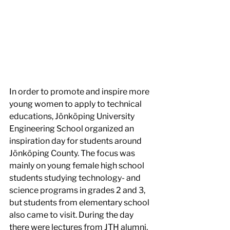
In order to promote and inspire more 
young women to apply to technical 
educations, Jönköping University 
Engineering School organized an 
inspiration day for students around 
Jönköping County. The focus was 
mainly on young female high school 
students studying technology- and 
science programs in grades 2 and 3, 
but students from elementary school 
also came to visit. During the day 
there were lectures from JTH alumni, 