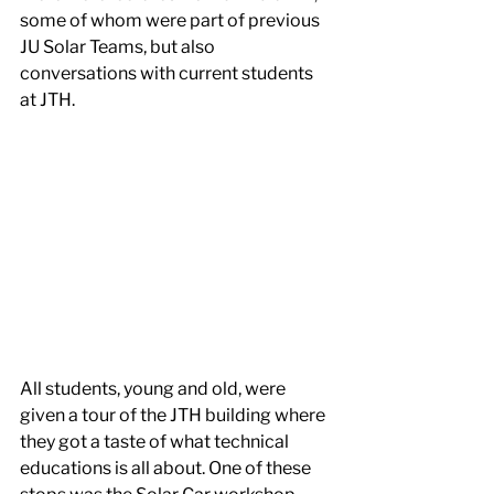
some of whom were part of previous 
JU Solar Teams, but also 
conversations with current students 
at JTH.
All students, young and old, were 
given a tour of the JTH building where 
they got a taste of what technical 
educations is all about. One of these 