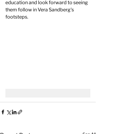
education and look forward to seeing 
them follow in Vera Sandberg's 
footsteps.